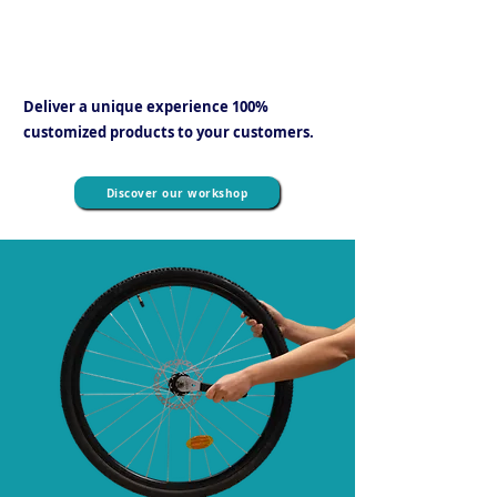
fast turnaround times and no additional
transport costs
.
Deliver a unique experience 100%
customized products to your customers.
Discover our workshop