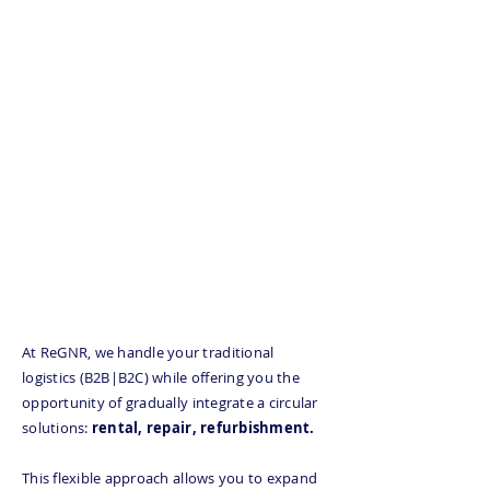
Tailor-made solution for
your B2B and B2C logistics
Save up to 40% on your
transportation costs
Get ahead of the curve
with our service offering
at the heart of the flow
At ReGNR, we handle your traditional
logistics (B2B|B2C) while offering you the
opportunity of gradually integrate a circular
solutions:
rental, repair, refurbishment.
This flexible approach allows you to expand