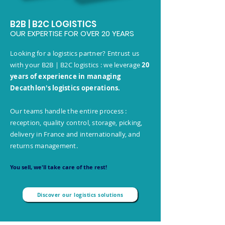
B2B | B2C LOGISTICS
OUR EXPERTISE FOR OVER 20 YEARS
Looking for a logistics partner? Entrust us
with your B2B | B2C logistics : we leverage
20
years of experience in managing
Decathlon's logistics operations.
Our teams handle the entire process :
reception, quality control, storage, picking,
delivery in France and internationally, and
returns management.
You sell, we'll take care of the rest!
Discover our logistics solutions