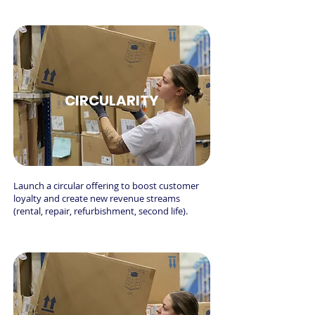
CIRCULARITY
Launch a circular offering to boost customer
loyalty and create new revenue streams
(rental, repair, refurbishment, second life).