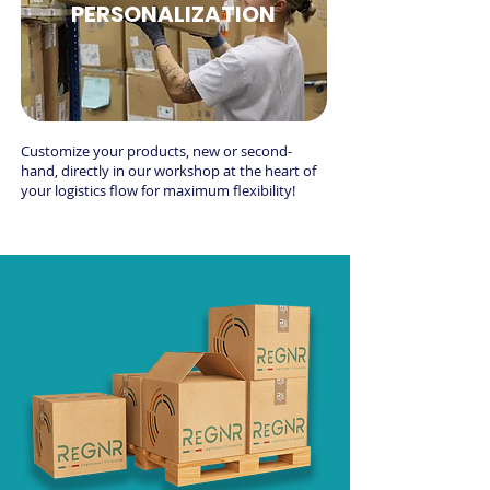
PERSONALIZATION
Customize your products, new or second-
hand, directly in our workshop at the heart of
your logistics flow for maximum flexibility!