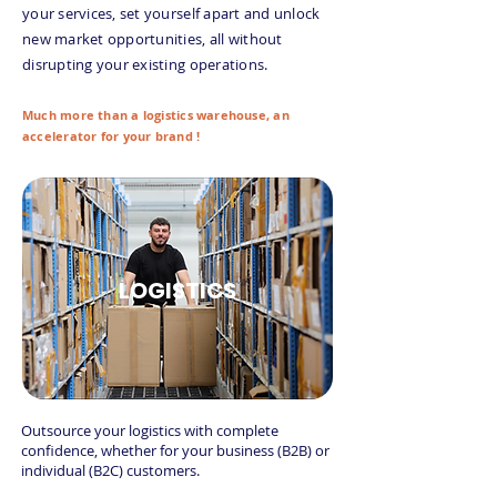
your services, set yourself apart and unlock
new market opportunities, all without
disrupting your existing operations.
Much more than a logistics warehouse, an
accelerator for your brand !
LOGISTICS
Outsource your logistics with complete
confidence, whether for your business (B2B) or
individual (B2C) customers.