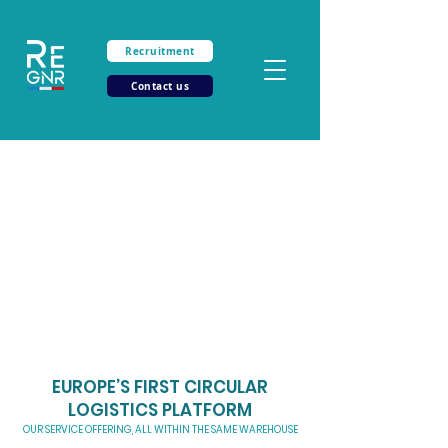
Recruitment
Contact us
Together, let
’s
push the limits of your
logistics
Tailor-made solution for your B2B and B2C logistics
Save up to 40% on your transportation costs
Get ahead of the curve with our service offering at the heart of the flow
EUROPE’S FIRST CIRCULAR
LOGISTICS PLATFORM
OUR SERVICE OFFERING, ALL WITHIN THE SAME WAREHOUSE