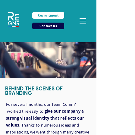
Recruitment
Contact us
BEHIND THE SCENES OF
BRANDING
For several months, our Team Comm'
worked tirelessly to
give our company a
strong visual identity that reflects our
values.
Thanks to numerous ideas and
inspirations, we went through many creative