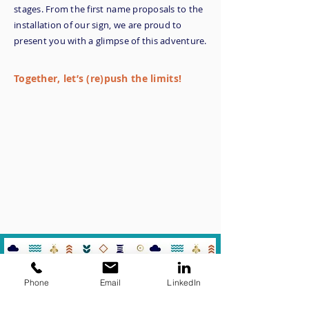
stages. From the first name proposals to the
installation of our sign, we are proud to
present you with a glimpse of this adventure.
Together, let’s (re)push the limits!
Phone
Email
LinkedIn