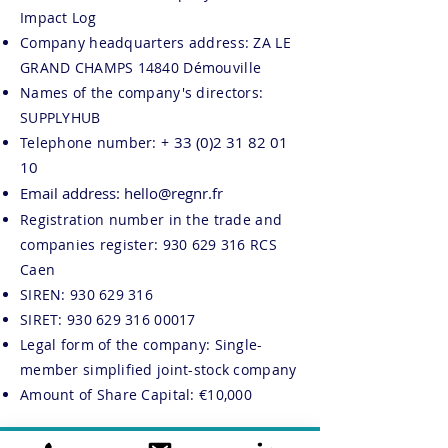
Impact Log
Company headquarters address: ZA LE
GRAND CHAMPS 14840 Démouville
Names of the company's directors:
SUPPLYHUB
33 (0)2 31 82 01
Telephone number: +
10
Email address:
hello@regnr.fr
Registration number in the trade and
companies register:
930 629 316
RCS
Caen
SIREN:
930 629 316
SIRET:
930 629 316 00017
Legal form of the company: Single-
member simplified joint-stock company
Amount of Share Capital: €10,000