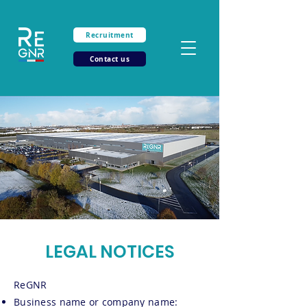
Recruitment
Contact us
LEGAL NOTICES
ReGNR
Business name or company name: